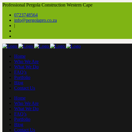
Professional Pergola Construction Western Cape
0723748564
info@pergolapro.co.za
|
Home
Who We Are
What We Do
FAQ’s
Portfolio
Blog
Contact Us
Home
Who We Are
What We Do
FAQ’s
Portfolio
Blog
Contact Us