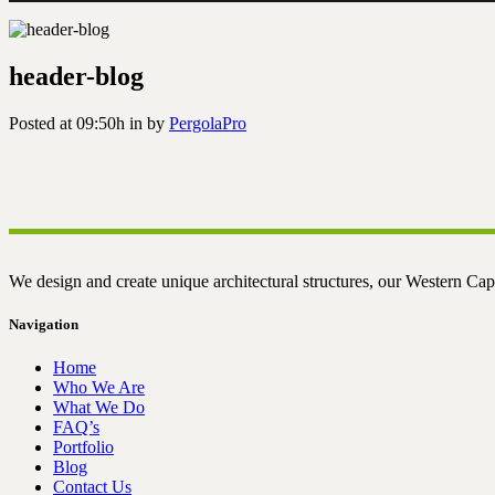
header-blog
Posted at 09:50h
in
by
PergolaPro
We design and create unique architectural structures, our Western Cap
Navigation
Home
Who We Are
What We Do
FAQ’s
Portfolio
Blog
Contact Us