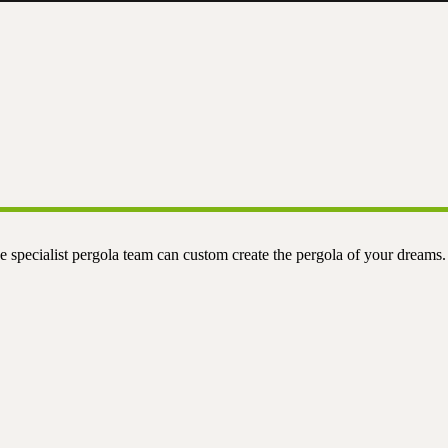
e specialist pergola team can custom create the pergola of your dreams.