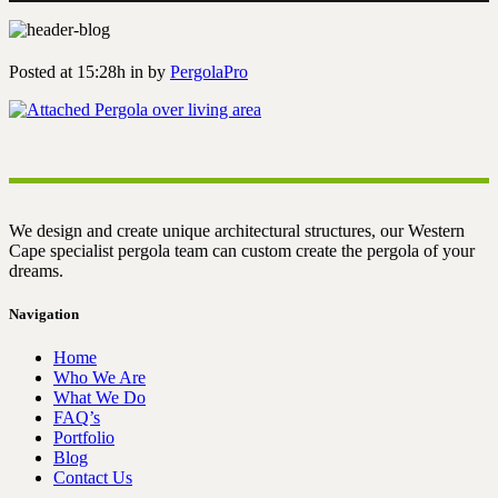
Posted at 15:28h
in
by
PergolaPro
We design and create unique architectural structures, our Western
Cape specialist pergola team can custom create the pergola of your
dreams.
Navigation
Home
Who We Are
What We Do
FAQ’s
Portfolio
Blog
Contact Us