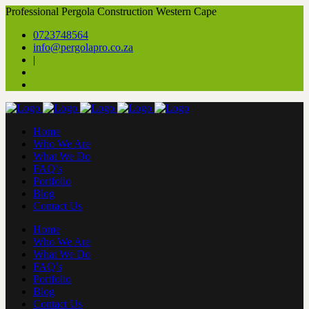
Professional Pergola Construction Western Cape
0723748564
info@pergolapro.co.za
|
Home
Who We Are
What We Do
FAQ’s
Portfolio
Blog
Contact Us
Home
Who We Are
What We Do
FAQ’s
Portfolio
Blog
Contact Us